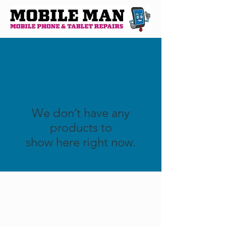
We don’t have any
products to
show here right now.