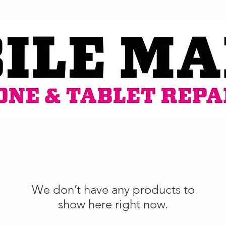
We don’t have any products to
show here right now.