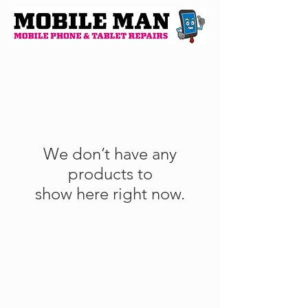
We don’t have any
products to
show here right now.