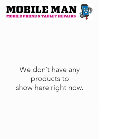
We don’t have any
products to
show here right now.