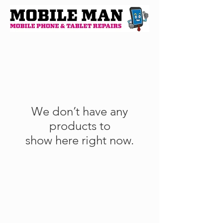
We don’t have any
products to
show here right now.