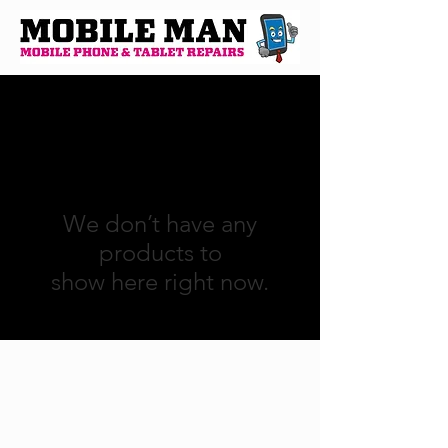
We don’t have any
products to
show here right now.