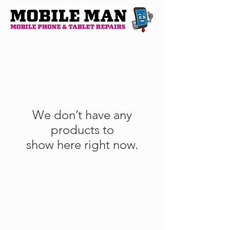
We don’t have any
products to
show here right now.