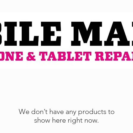
We don’t have any products to
show here right now.