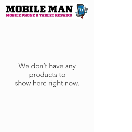
We don’t have any
products to
show here right now.