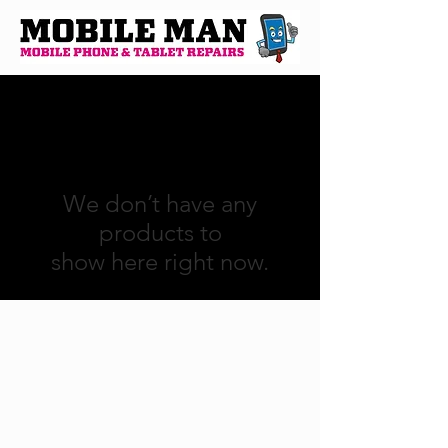
We don’t have any
products to
show here right now.