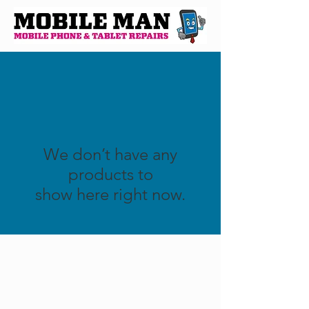
We don’t have any
products to
show here right now.