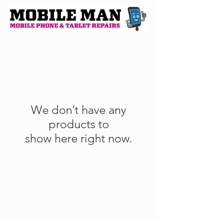
We don’t have any
products to
show here right now.