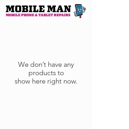
We don’t have any
products to
show here right now.