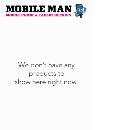
We don’t have any
products to
show here right now.