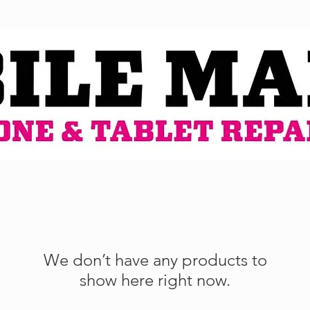
We don’t have any products to
show here right now.