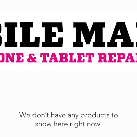
We don’t have any products to
show here right now.