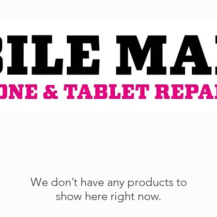
We don’t have any products to
show here right now.