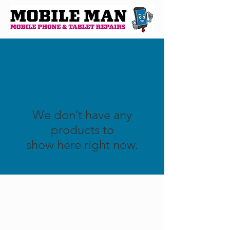
We don’t have any
products to
show here right now.