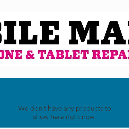
We don’t have any products to
show here right now.