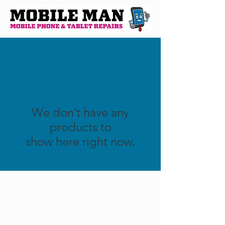
We don’t have any
products to
show here right now.