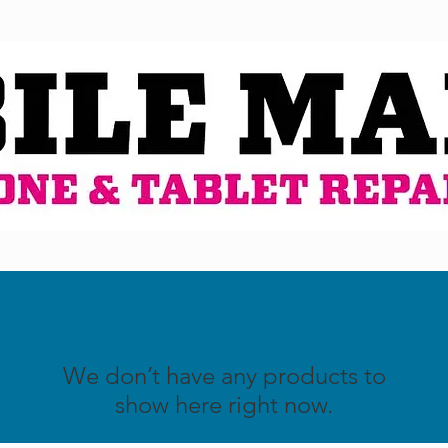
We don’t have any products to
show here right now.