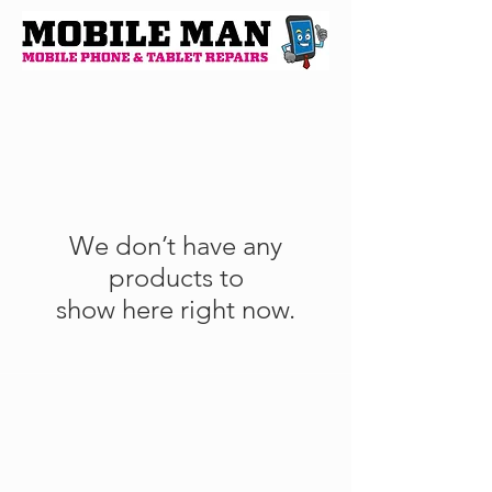
We don’t have any
products to
show here right now.