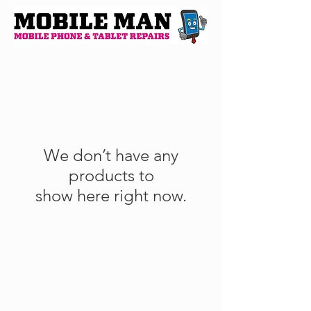
We don’t have any
products to
show here right now.