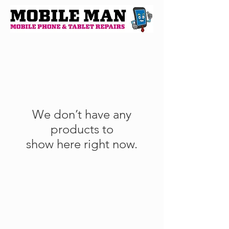
We don’t have any
products to
show here right now.