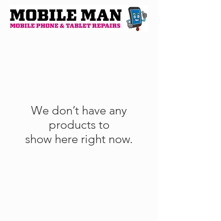
We don’t have any
products to
show here right now.